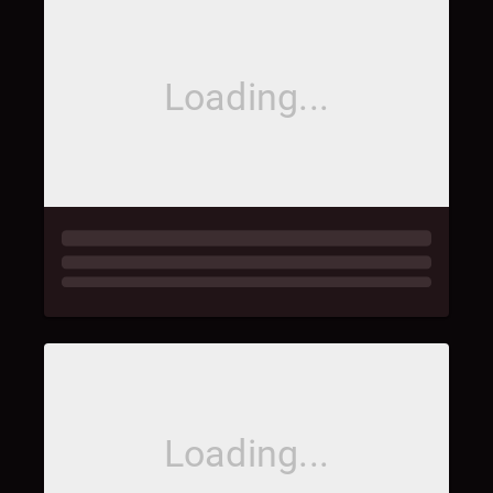
Loading...
Loading...