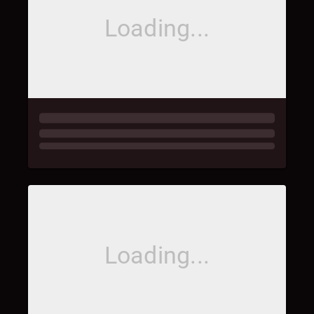
Loading...
Loading...