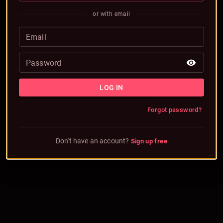
or with email
Email
Password
LOG IN
Forgot password?
Don't have an account?
Sign up free