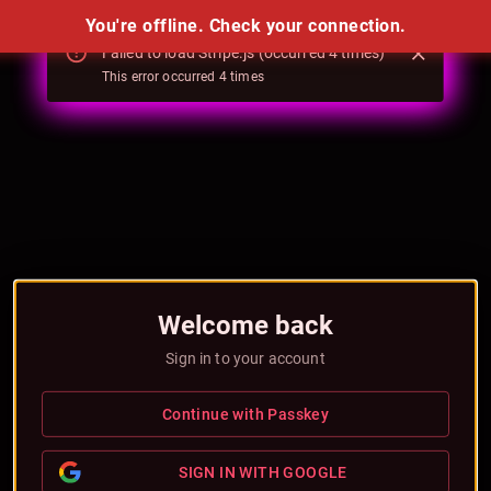
You're offline. Check your connection.
Failed to load Stripe.js (occurred 4 times)
Failed to load Stripe.js (occurred 4 times)
This error occurred
This error occurred
4
4
times
times
Welcome back
Sign in to your account
Continue with Passkey
SIGN IN WITH GOOGLE